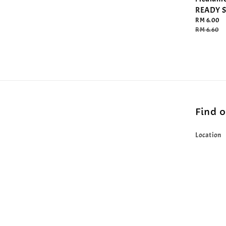
READY 
Sale
RM 6.00
price
Regular
RM 6.60
price
Find 
Location