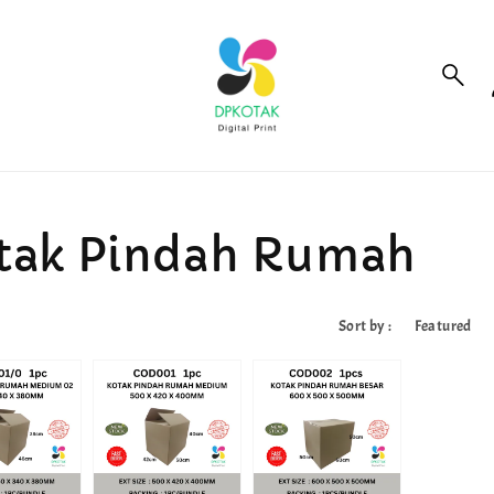
tak Pindah Rumah
Sort by :