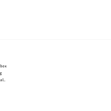
 box
ng
al..