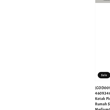
Sale
(COD001
460X34
Kotak P
Rumah S
Medium