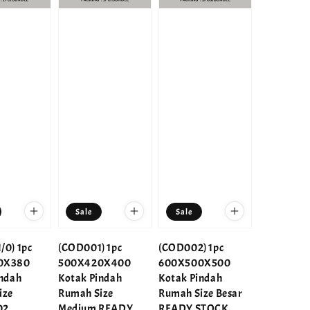
Sale
Sale
/0) 1pc
(COD001) 1pc
(COD002) 1pc
0X380
500X420X400
600X500X500
indah
Kotak Pindah
Kotak Pindah
ize
Rumah Size
Rumah Size Besar
02
Medium READY
READY STOCK