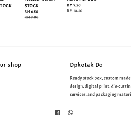
STOCK
STOCK
Sale
RM 9.50
price
Regular
RM 10.50
Sale
RM 6.50
price
price
Regular
RM 7.00
price
our shop
Dpkotak Do
Ready stock box, custom made
design, digital print, die-cutti
services, and packaging materi