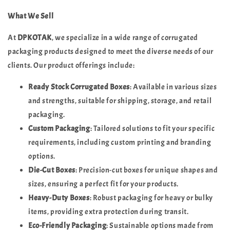
What We Sell
At
DPKOTAK
, we specialize in a wide range of corrugated
packaging products designed to meet the diverse needs of our
clients. Our product offerings include:
Ready Stock Corrugated Boxes
: Available in various sizes
and strengths, suitable for shipping, storage, and retail
packaging.
Custom Packaging
: Tailored solutions to fit your specific
requirements, including custom printing and branding
options.
Die-Cut Boxes
: Precision-cut boxes for unique shapes and
sizes, ensuring a perfect fit for your products.
Heavy-Duty Boxes
: Robust packaging for heavy or bulky
items, providing extra protection during transit.
Eco-Friendly Packaging
: Sustainable options made from