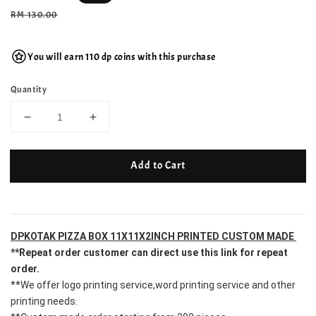
price
Regular
RM 130.00
price
You will earn 110 dp coins with this purchase
Quantity
Add to Cart
DPKOTAK PIZZA BOX 11X11X2INCH PRINTED CUSTOM MADE 
**Repeat order customer can direct use this link for repeat 
order.
**We offer logo printing service,word printing service and other 
printing needs.