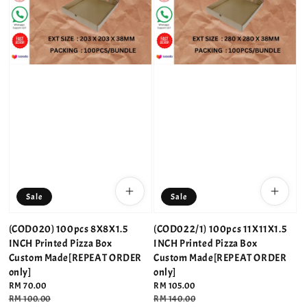
Sale
Sale
(COD020) 100pcs 8X8X1.5
(COD022/1) 100pcs 11X11X1.5
INCH Printed Pizza Box
INCH Printed Pizza Box
Custom Made[REPEAT ORDER
Custom Made[REPEAT ORDER
only]
only]
Sale
RM 70.00
Sale
RM 105.00
price
Regular
RM 100.00
price
Regular
RM 140.00