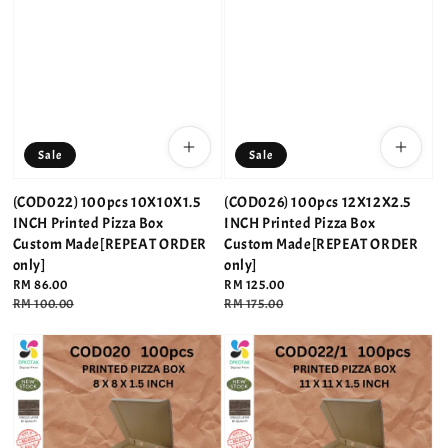
Sale
Sale
(COD022) 100pcs 10X10X1.5
(COD026) 100pcs 12X12X2.5
INCH Printed Pizza Box
INCH Printed Pizza Box
Custom Made[REPEAT ORDER
Custom Made[REPEAT ORDER
only]
only]
Sale
RM 86.00
Sale
RM 125.00
price
Regular
RM 100.00
price
Regular
RM 175.00
price
price