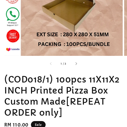
accessibility.of
1
/
3
(COD018/1) 100pcs 11X11X2
INCH Printed Pizza Box
Custom Made[REPEAT
ORDER only]
Sale
RM 110.00
Sale