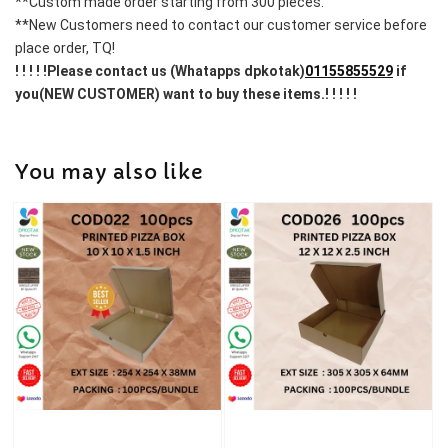
**Custom made order starting from 300 pieces.
**New Customers need to contact our customer service before 
place order, TQ!
! ! ! ! !Please contact us (Whatapps dpkotak)
01155855529
 if 
you(NEW CUSTOMER) want to buy these items.! ! ! ! !
You may also like