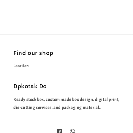
price
price
Find our shop
Location
Dpkotak Do
Ready stock box, custom made box design, digital print,
die-cutting services, and packaging material..