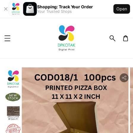
Shopping: Track Your Order
Open
Your Trusted Shops
ility.skip_to_product_info