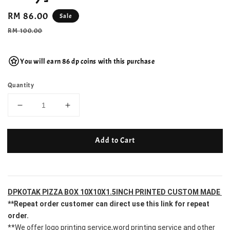
Sale
RM 86.00
Sale
price
Regular
RM 100.00
price
You will earn 86 dp coins with this purchase
Quantity
Add to Cart
DPKOTAK PIZZA BOX 10X10X1.5INCH PRINTED CUSTOM MADE 
**Repeat order customer can direct use this link for repeat 
order.
**We offer logo printing service,word printing service and other 