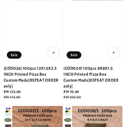
Sale
Sale
(COD026) 100pcs 12X12X2.5
(COD020) 100pcs 8X8X1.5
INCH Printed Pizza Box
INCH Printed Pizza Box
Custom Made[REPEAT ORDER
Custom Made[REPEAT ORDER
only]
only]
Sale
RM 125.00
Sale
RM 70.00
price
Regular
RM 175.00
price
Regular
RM 100.00
price
price