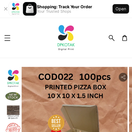
Shopping: Track Your Order
Open
Your Trusted Shops
ility.skip_to_product_info