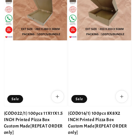
Sale
Sale
(COD022/1) 100pcs 11X11X1.5
(COD016/1) 100pcs 8X8X2
INCH Printed Pizza Box
INCH Printed Pizza Box
Custom Made[REPEAT ORDER
Custom Made[REPEAT ORDER
only]
only]