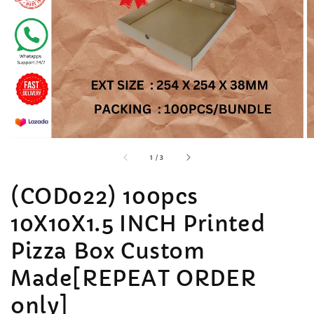
accessibility.of
1
/
3
(COD022) 100pcs
10X10X1.5 INCH Printed
Pizza Box Custom
Made[REPEAT ORDER
only]