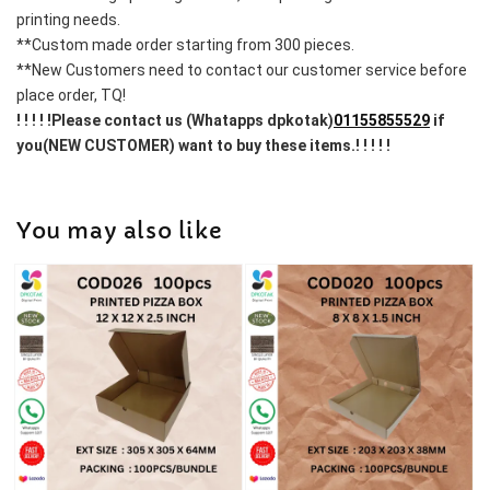
printing needs.
**Custom made order starting from 300 pieces.
**New Customers need to contact our customer service before 
place order, TQ!
! ! ! ! !Please contact us (Whatapps dpkotak)
01155855529
 if 
you(NEW CUSTOMER) want to buy these items.! ! ! ! !
You may also like