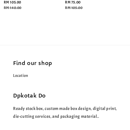
Sale
RM 105.00
Sale
RM 75.00
price
Regular
RM 140.00
price
Regular
RM 105.00
price
price
Find our shop
Location
Dpkotak Do
Ready stock box, custom made box design, digital print,
die-cutting services, and packaging material..