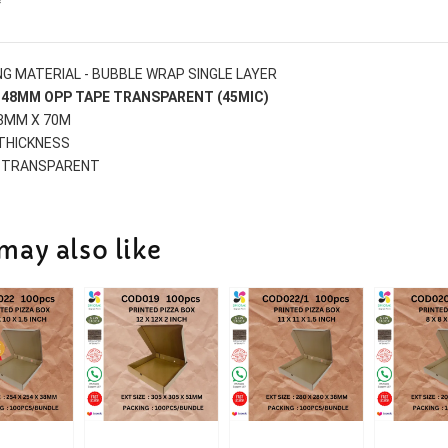
G MATERIAL - BUBBLE WRAP SINGLE LAYER
S 48MM OPP TAPE TRANSPARENT (45MIC)
48MM X 70M
 THICKNESS
 TRANSPARENT
may also like