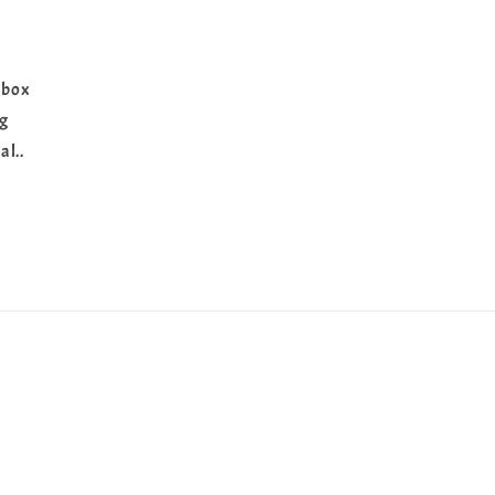
 box
ng
al..