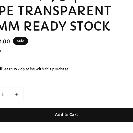
PE TRANSPARENT
MM READY STOCK
2.00
Sale
r
0
ll earn 192 dp coins with this purchase
Add to Cart
e