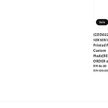
Sale
(COD022
10X10X1
Printed 
Custom
Made[R
ORDER o
Sale
RM 86.00
price
Regular
RM 100.0
price