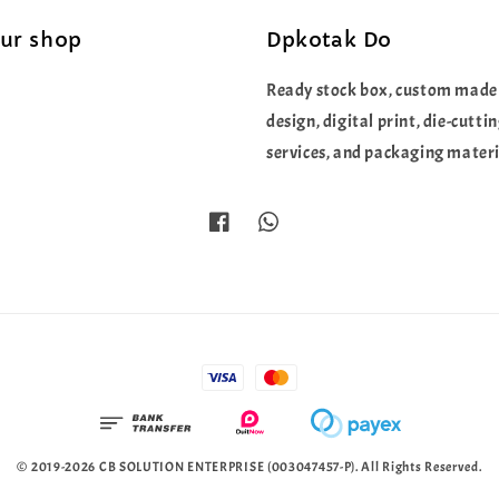
our shop
Dpkotak Do
Ready stock box, custom made
design, digital print, die-cutti
services, and packaging materi
© 2019-2026 CB SOLUTION ENTERPRISE (003047457-P). All Rights Reserved.