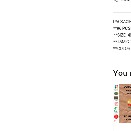
PACKAGIN
**96 PC
**SIZE: 
**45MIC
**COLOR
You 