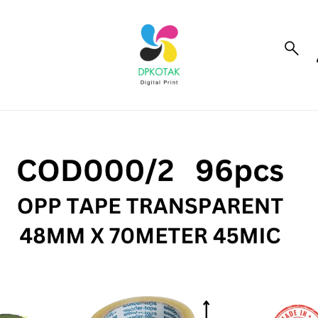
to_product_info