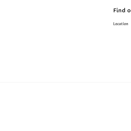
Find 
Location