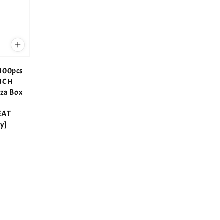
100pcs
INCH
zza Box
EAT
y]