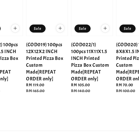
Sale
Sale
Sale
) 100pcs
(COD019) 100pcs
(COD022/1)
(COD020) 
.5 INCH
12X12X2 INCH
100pcs 11X11X1.5
8X8X1.5 
Pizza Box
Printed Pizza Box
INCH Printed
Printed Pi
Custom
Pizza Box Custom
Custom
EPEAT
Made[REPEAT
Made[REPEAT
Made[REP
nly]
ORDER only]
ORDER only]
ORDER onl
Sale
RM 119.00
Sale
RM 105.00
Sale
RM 70.00
0
price
Regular
RM 165.00
price
Regular
RM 140.00
price
Regular
RM 100.00
price
price
price