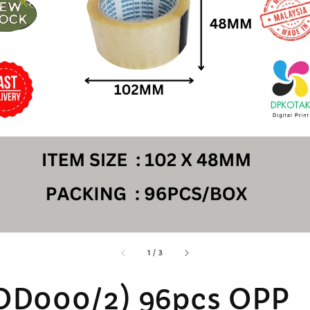
accessibility.of
1
/
3
OD000/2) 96pcs OPP