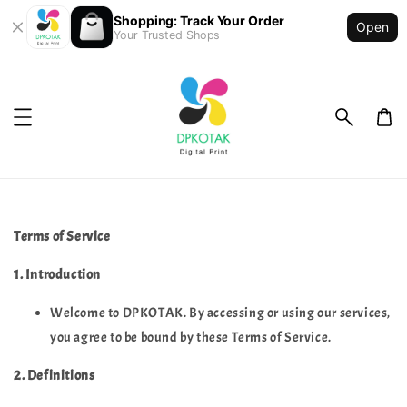
Shopping: Track Your Order
Open
Your Trusted Shops
Terms of Service
1. Introduction
Welcome to DPKOTAK. By accessing or using our services,
you agree to be bound by these Terms of Service.
2. Definitions