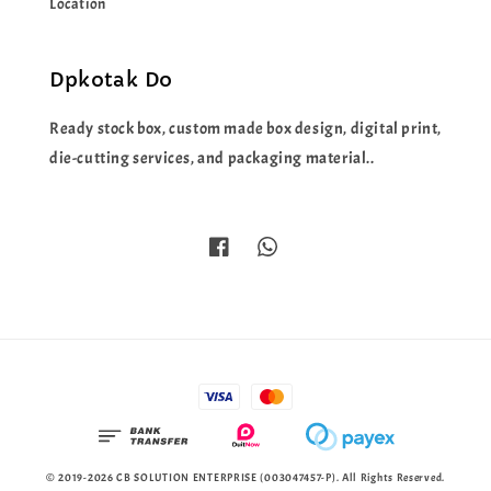
Location
Dpkotak Do
Ready stock box, custom made box design, digital print,
die-cutting services, and packaging material..
© 2019-2026 CB SOLUTION ENTERPRISE (003047457-P). All Rights Reserved.