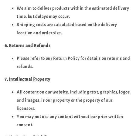
We aim to deliver products within the estimated delivery
time, but delays may occur.
Shipping costs are calculated based on the delivery
location and order size.
6. Returns and Refunds
Please refer to our Return Policy for details on returns and
refunds.
7. Intellectual Property
All content on our website, including text, graphics, logos,
and images, is our property or the property of our
licensors.
You may not use any content without our prior written
consent.