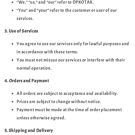
“We,” “us,” and “our” refer to DPKOTAK.
“You” and “your” refer to the customer or user of our
services.
3. Use of Services
You agree to use our services only for lawful purposes and
in accordance with these terms.
You must not misuse our services or interfere with their
normal operation.
4. Orders and Payment
All orders are subject to acceptance and availability.
Prices are subject to change without notice.
Payment must be made at the time of order placement
unless otherwise agreed.
5. Shipping and Delivery