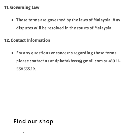
11. Governing Law
These terms are governed by the laws of Malaysia. Any
disputes will be resolved in the courts of Malaysia.
12. Contact Information
For any questions or concerns regarding these terms,
please contact us at dpkotakboss@gmail.com or +6011-
55855529.
Find our shop