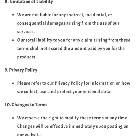
8. Limitation of Liability
We are not liable for any indirect, incidental, or
consequential damages arising from the use of our
services.
Our total liability to you for any claim arising from these
terms shall not exceed the amount paid by you for the
products.
9. Privacy Policy
Please refer to our Privacy Policy for information on how
we collect, use, and protect your personal data.
10. Changes to Terms
We reserve the right to modify these terms at any time.
Changes will be effective immediately upon posting on
our website.