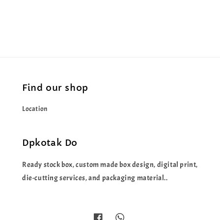
price
price
Find our shop
Location
Dpkotak Do
Ready stock box, custom made box design, digital print,
die-cutting services, and packaging material..