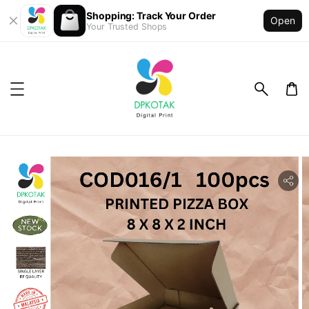
Shopping: Track Your Order
Open
Your Trusted Shops
ility.skip_to_product_info