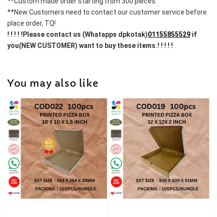
**Custom made order starting from 300 pieces.
**New Customers need to contact our customer service before 
place order, TQ!
! ! ! ! !Please contact us (Whatapps dpkotak)
01155855529
 if 
you(NEW CUSTOMER) want to buy these items.! ! ! ! !
You may also like