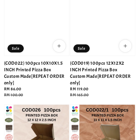
Sale
Sale
(COD022) 100pcs 10X10X1.5
(COD019) 100pcs 12X12X2
INCH Printed Pizza Box
INCH Printed Pizza Box
Custom Made[REPEAT ORDER
Custom Made[REPEAT ORDER
only]
only]
Sale
RM 86.00
Sale
RM 119.00
price
Regular
RM 100.00
price
Regular
RM 165.00
price
price