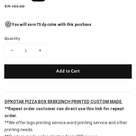
price
Regular
RM 105.00
price
You will earn 75 dp coins with this purchase
Quantity
Add to Cart
DPKOTAK PIZZA BOX 8X8X2INCH PRINTED CUSTOM MADE 
**Repeat order customer can direct use this link for repeat 
order.
**We offer logo printing service,word printing service and other 
printing needs.