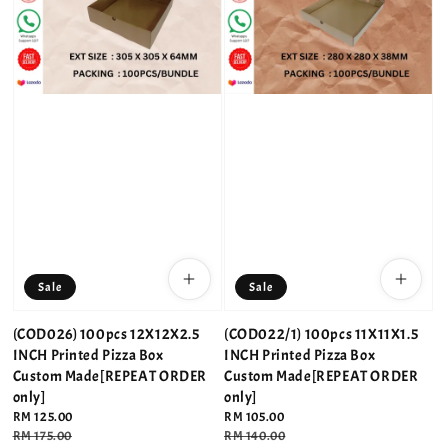
Sale
Sale
(COD026) 100pcs 12X12X2.5
(COD022/1) 100pcs 11X11X1.5
INCH Printed Pizza Box
INCH Printed Pizza Box
Custom Made[REPEAT ORDER
Custom Made[REPEAT ORDER
only]
only]
Sale
RM 125.00
Sale
RM 105.00
price
Regular
RM 175.00
price
Regular
RM 140.00