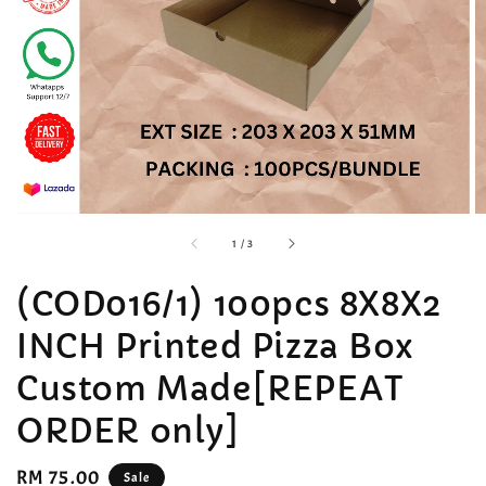
accessibility.of
1
/
3
(COD016/1) 100pcs 8X8X2
INCH Printed Pizza Box
Custom Made[REPEAT
ORDER only]
Sale
RM 75.00
Sale