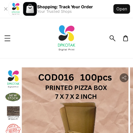
Shopping: Track Your Order
Open
Your Trusted Shops
ility.skip_to_product_info