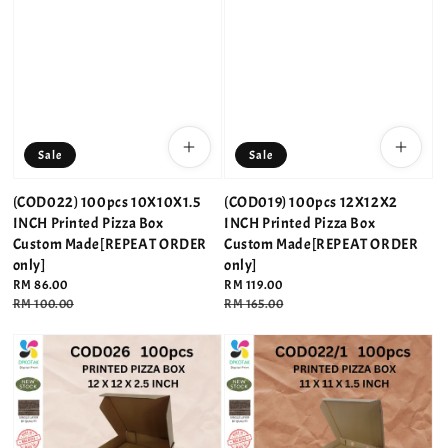
Sale
Sale
(COD022) 100pcs 10X10X1.5
(COD019) 100pcs 12X12X2
INCH Printed Pizza Box
INCH Printed Pizza Box
Custom Made[REPEAT ORDER
Custom Made[REPEAT ORDER
only]
only]
Sale
RM 86.00
Sale
RM 119.00
price
Regular
RM 100.00
price
Regular
RM 165.00
price
price