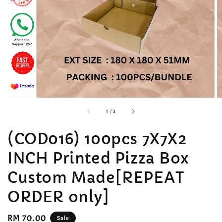
accessibility.of
1
/
3
(COD016) 100pcs 7X7X2
INCH Printed Pizza Box
Custom Made[REPEAT
ORDER only]
Sale
RM 70.00
Sale