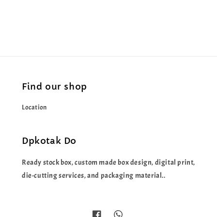
price
price
Find our shop
Location
Dpkotak Do
Ready stock box, custom made box design, digital print,
die-cutting services, and packaging material..