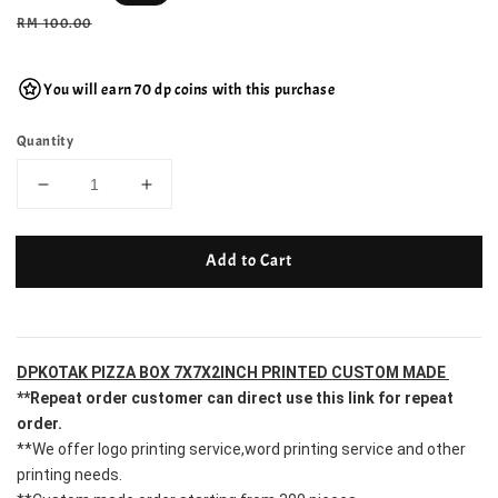
price
Regular
RM 100.00
price
You will earn 70 dp coins with this purchase
Quantity
Add to Cart
DPKOTAK PIZZA BOX 7X7X2INCH PRINTED CUSTOM MADE 
**Repeat order customer can direct use this link for repeat 
order.
**We offer logo printing service,word printing service and other 
printing needs.