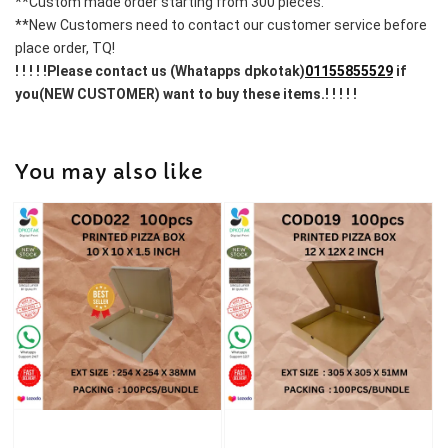
**Custom made order starting from 300 pieces.
**New Customers need to contact our customer service before 
place order, TQ!
! ! ! ! !Please contact us (Whatapps dpkotak)
01155855529
 if 
you(NEW CUSTOMER) want to buy these items.! ! ! ! !
You may also like