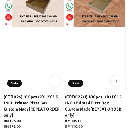
Sale
Sale
(COD026) 100pcs 12X12X2.5
(COD022/1) 100pcs 11X11X1.5
INCH Printed Pizza Box
INCH Printed Pizza Box
Custom Made[REPEAT ORDER
Custom Made[REPEAT ORDER
only]
only]
Sale
RM 125.00
Sale
RM 105.00
price
Regular
RM 175.00
price
Regular
RM 140.00