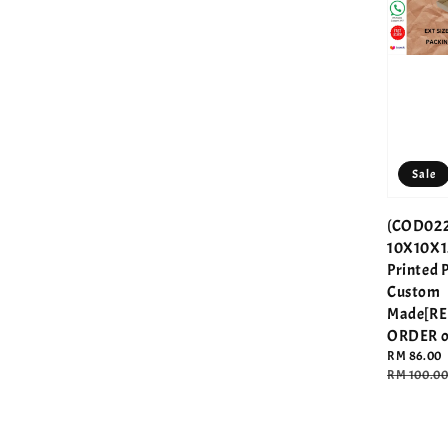
Sale
(COD022
10X10X1
Printed 
Custom
Made[R
ORDER o
Sale
RM 86.00
price
Regular
RM 100.0
price