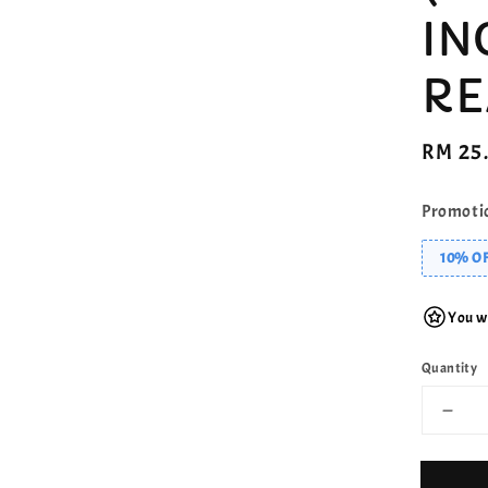
IN
RE
Regula
RM 25
price
Promoti
10% OF
You wi
Quantity