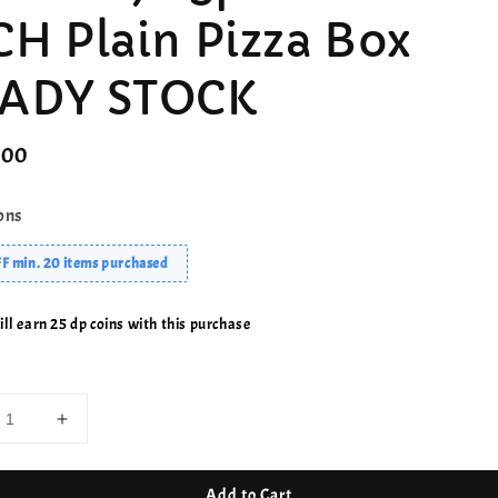
CH Plain Pizza Box
ADY STOCK
r
.00
ons
F min. 20 items purchased
ll earn 25 dp coins with this purchase
Add to Cart