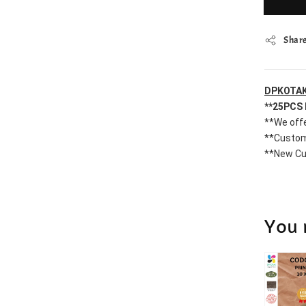
Shar
DPKOTAK
**25PCS 
**We offe
**Custom
**New Cu
You 