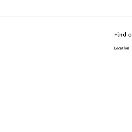
Find 
Location