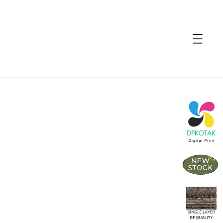
accessibility.skip_