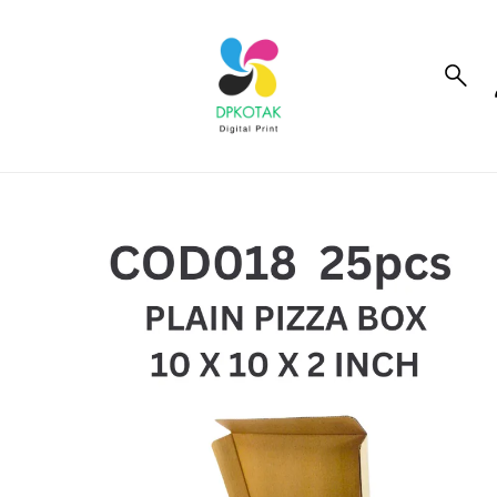
to_product_info