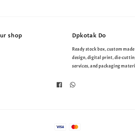
our shop
Dpkotak Do
Ready stock box, custom made
design, digital print, die-cutti
services, and packaging materi