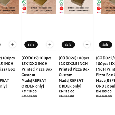
Sale
Sale
Sale
) 100pcs
(COD019) 100pcs
(COD026) 100pcs
(COD022/1
.5 INCH
12X12X2 INCH
12X12X2.5 INCH
100pcs 11X
Pizza Box
Printed Pizza Box
Printed Pizza Box
INCH Prin
Custom
Custom
Pizza Box
EPEAT
Made[REPEAT
Made[REPEAT
Made[REP
nly]
ORDER only]
ORDER only]
ORDER onl
Sale
RM 119.00
Sale
RM 125.00
Sale
RM 105.00
0
price
Regular
RM 165.00
price
Regular
RM 175.00
price
Regular
RM 140.00
price
price
price