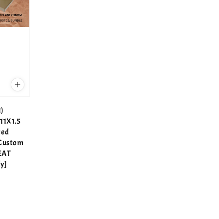
)
11X1.5
ted
 Custom
EAT
y]