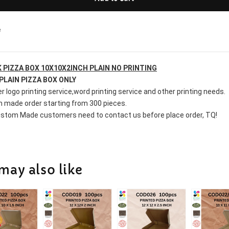
e
 PIZZA BOX 10X10X2INCH
 PLAIN NO PRINTING
PLAIN PIZZA BOX ONLY
r logo printing service,word printing service and other printing needs.
 made order starting from 300 pieces.
stom Made customers need to contact us before place order, TQ!
may also like