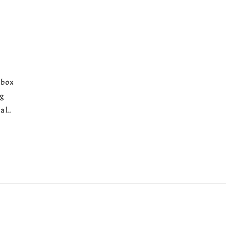
 box
ng
al..