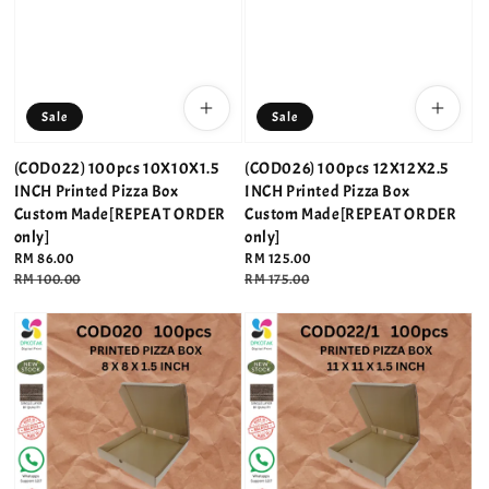
Sale
Sale
(COD022) 100pcs 10X10X1.5
(COD026) 100pcs 12X12X2.5
INCH Printed Pizza Box
INCH Printed Pizza Box
Custom Made[REPEAT ORDER
Custom Made[REPEAT ORDER
only]
only]
Sale
RM 86.00
Sale
RM 125.00
price
Regular
RM 100.00
price
Regular
RM 175.00
price
price