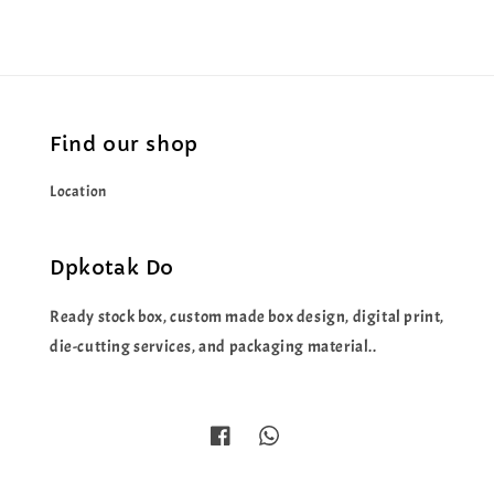
Find our shop
Location
Dpkotak Do
Ready stock box, custom made box design, digital print,
die-cutting services, and packaging material..