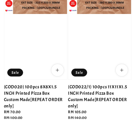
Sale
Sale
(COD020) 100pcs 8X8X1.5
(COD022/1) 100pcs 11X11X1.5
INCH Printed Pizza Box
INCH Printed Pizza Box
Custom Made[REPEAT ORDER
Custom Made[REPEAT ORDER
only]
only]
Sale
RM 70.00
Sale
RM 105.00
price
Regular
RM 100.00
price
Regular
RM 140.00
price
price