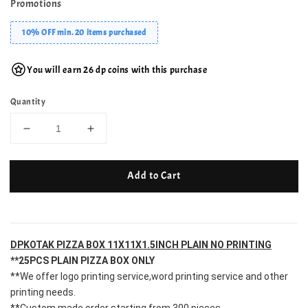
Promotions
10% OFF min. 20 items purchased
You will earn 26 dp coins with this purchase
Quantity
Add to Cart
DPKOTAK PIZZA BOX 11X11X1.5INCH PLAIN NO PRINTING
**25PCS PLAIN PIZZA BOX ONLY
**We offer logo printing service,word printing service and other 
printing needs.