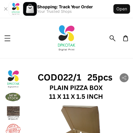
Shopping: Track Your Order
Open
Your Trusted Shops
ility.skip_to_product_info