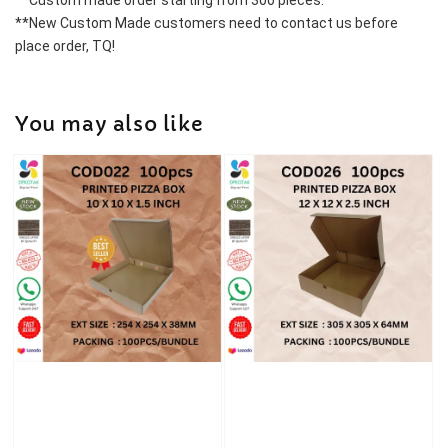
**Custom made order starting from 300 pieces.
**New Custom Made customers need to contact us before 
place order, TQ!
You may also like