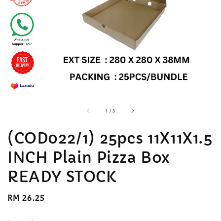
accessibility.of
1
/
3
(COD022/1) 25pcs 11X11X1.5
INCH Plain Pizza Box
READY STOCK
Regular
RM 26.25
price