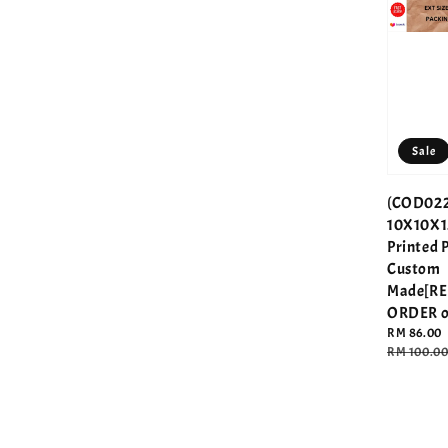
Sale
(COD022
10X10X1
Printed 
Custom
Made[R
ORDER o
Sale
RM 86.00
price
Regular
RM 100.0
price