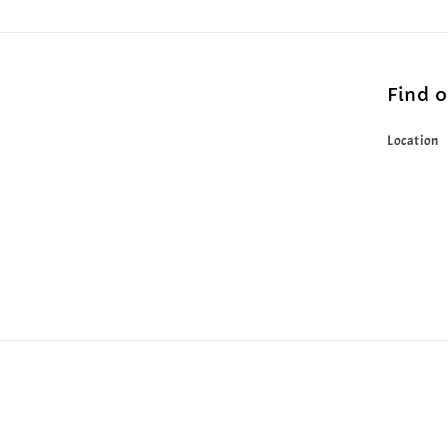
Find 
Location