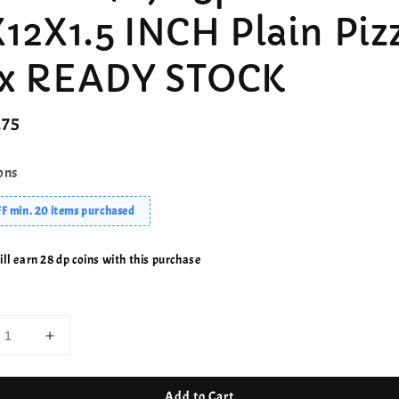
X12X1.5 INCH Plain Piz
x READY STOCK
r
.75
ons
F min. 20 items purchased
ll earn 28 dp coins with this purchase
Add to Cart