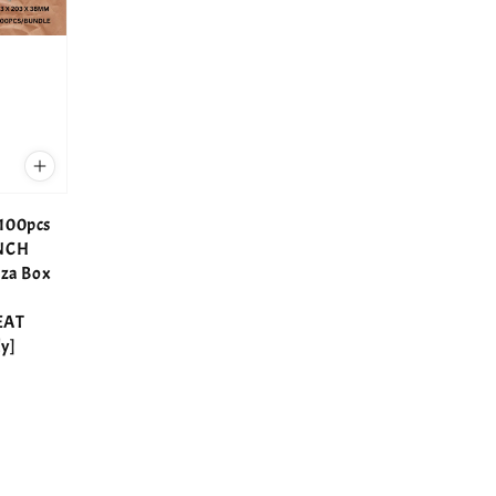
100pcs
INCH
zza Box
EAT
y]