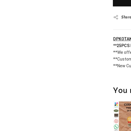
Shar
DPKOTAK
**25PCS 
**We offe
**Custom
**New Cu
You 