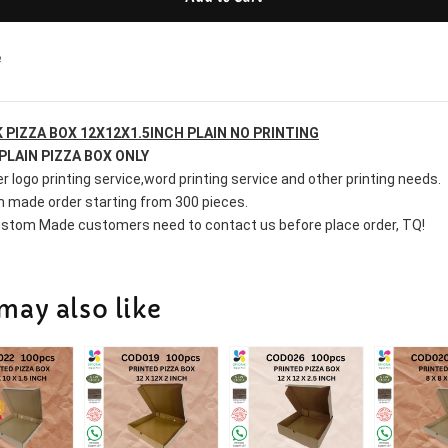
e
 PIZZA BOX 12X12X1.5INCH PLAIN NO PRINTING
PLAIN PIZZA BOX ONLY
r logo printing service,word printing service and other printing needs.
 made order starting from 300 pieces.
stom Made customers need to contact us before place order, TQ!
may also like