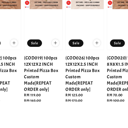
Sale
Sale
Sale
) 100pcs
(COD019) 100pcs
(COD026) 100pcs
(COD020) 
.5 INCH
12X12X2 INCH
12X12X2.5 INCH
8X8X1.5 
Pizza Box
Printed Pizza Box
Printed Pizza Box
Printed Pi
Custom
Custom
Custom
EPEAT
Made[REPEAT
Made[REPEAT
Made[REP
nly]
ORDER only]
ORDER only]
ORDER onl
Sale
RM 119.00
Sale
RM 125.00
Sale
RM 70.00
0
price
Regular
RM 165.00
price
Regular
RM 175.00
price
Regular
RM 100.00
price
price
price