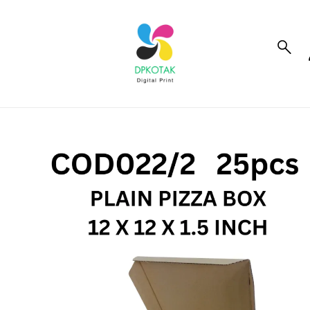
to_product_info