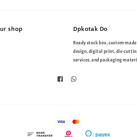
our shop
Dpkotak Do
Ready stock box, custom made
design, digital print, die-cutti
services, and packaging materi