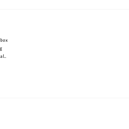
 box
ng
al..