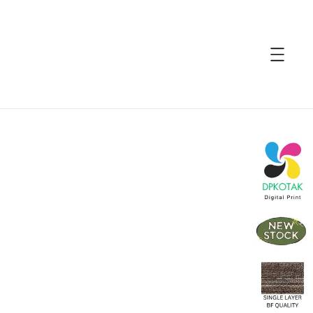
accessibility.skip_