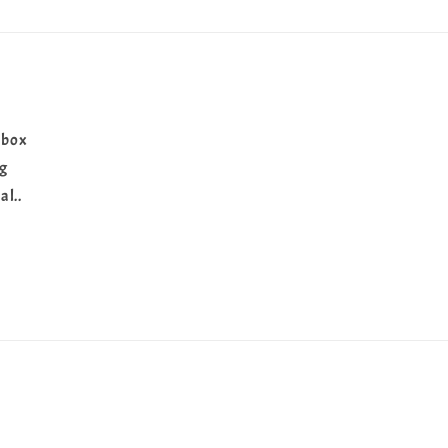
 box
ng
al..