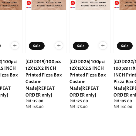
Sale
Sale
Sale
) 100pcs
(COD019) 100pcs
(COD026) 100pcs
(COD022/1
.5 INCH
12X12X2 INCH
12X12X2.5 INCH
100pcs 11X
Pizza Box
Printed Pizza Box
Printed Pizza Box
INCH Prin
Custom
Custom
Pizza Box
EPEAT
Made[REPEAT
Made[REPEAT
Made[REP
nly]
ORDER only]
ORDER only]
ORDER onl
Sale
RM 119.00
Sale
RM 125.00
Sale
RM 105.00
0
price
Regular
RM 165.00
price
Regular
RM 175.00
price
Regular
RM 140.00
price
price
price