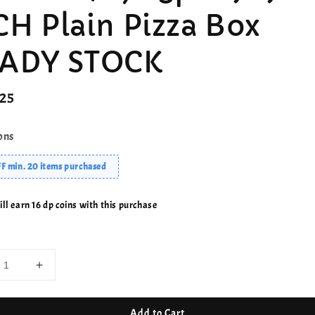
CH Plain Pizza Box
ADY STOCK
r
.25
ons
F min. 20 items purchased
ll earn 16 dp coins with this purchase
Add to Cart