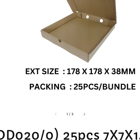
accessibility.of
1
/
3
OD020/0) 25pcs 7X7X1