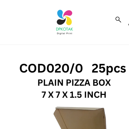
to_product_info