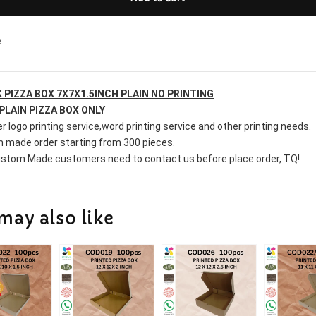
e
 PIZZA BOX 7X7X1.5INCH PLAIN NO PRINTING
PLAIN PIZZA BOX ONLY
r logo printing service,word printing service and other printing needs.
 made order starting from 300 pieces.
stom Made customers need to contact us before place order, TQ!
may also like