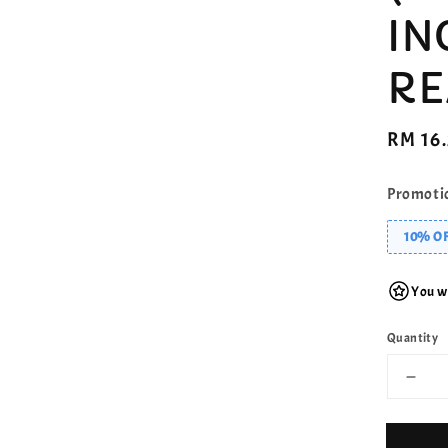
IN
RE
Regula
RM 16
price
Promoti
10% OF
You wi
Quantity