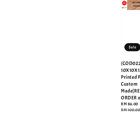
Sale
(COD022
10X10X1
Printed 
Custom
Made[R
ORDER o
Sale
RM 86.00
price
Regular
RM 100.0
price