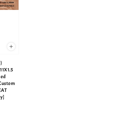
)
11X1.5
ted
 Custom
EAT
y]