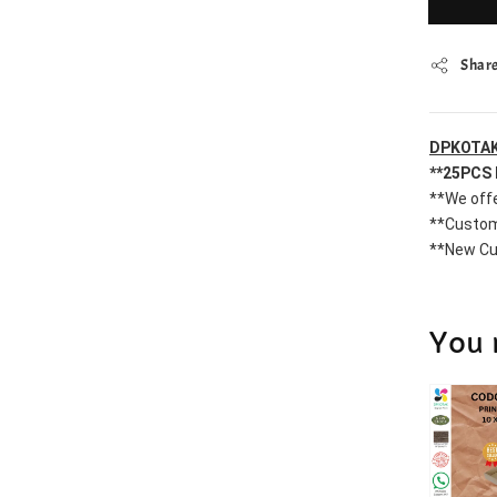
Shar
DPKOTAK
**25PCS 
**We offe
**Custom
**New Cu
You 