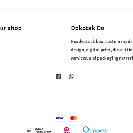
our shop
Dpkotak Do
Ready stock box, custom made
design, digital print, die-cutti
services, and packaging materi