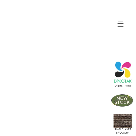
accessibility.skip_