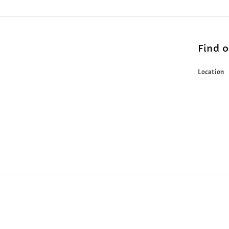
Find 
Location