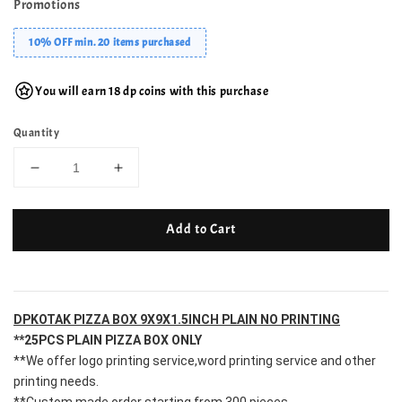
Promotions
10% OFF min. 20 items purchased
You will earn 18 dp coins with this purchase
Quantity
Add to Cart
DPKOTAK PIZZA BOX 9X9X1.5INCH PLAIN NO PRINTING
**25PCS PLAIN PIZZA BOX ONLY
**We offer logo printing service,word printing service and other 
printing needs.