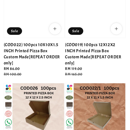
Sale
Sale
(COD022) 100pcs 10X10X1.5
(COD019) 100pcs 12X12X2
INCH Printed Pizza Box
INCH Printed Pizza Box
Custom Made[REPEAT ORDER
Custom Made[REPEAT ORDER
only]
only]
Sale
RM 86.00
Sale
RM 119.00
price
Regular
RM 100.00
price
Regular
RM 165.00
price
price