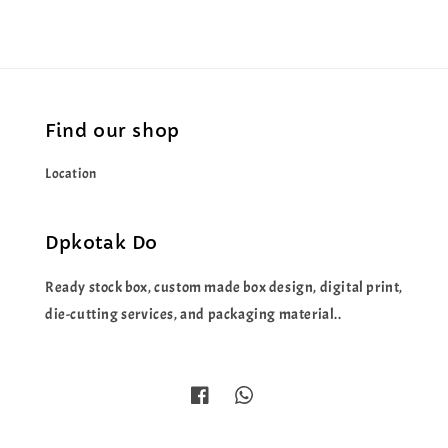
Find our shop
Location
Dpkotak Do
Ready stock box, custom made box design, digital print,
die-cutting services, and packaging material..