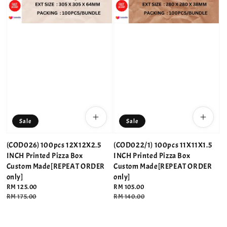
Sale
Sale
(COD026) 100pcs 12X12X2.5
(COD022/1) 100pcs 11X11X1.5
INCH Printed Pizza Box
INCH Printed Pizza Box
Custom Made[REPEAT ORDER
Custom Made[REPEAT ORDER
only]
only]
Sale
RM 125.00
Sale
RM 105.00
price
Regular
RM 175.00
price
Regular
RM 140.00
price
price