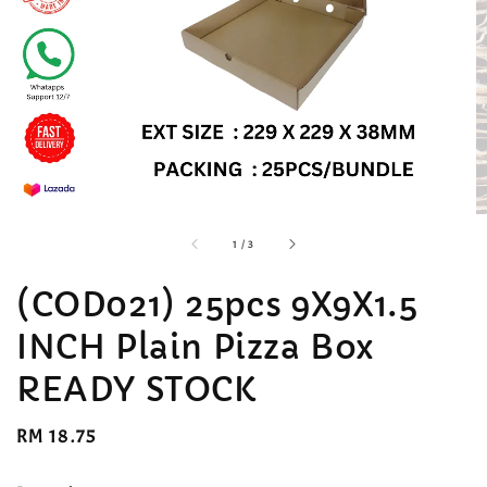
accessibility.of
1
/
3
(COD021) 25pcs 9X9X1.5
INCH Plain Pizza Box
READY STOCK
Regular
RM 18.75
price