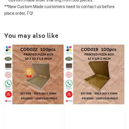
**Custom made order starting from 300 pieces.
**New Custom Made customers need to contact us before 
place order, TQ!
You may also like