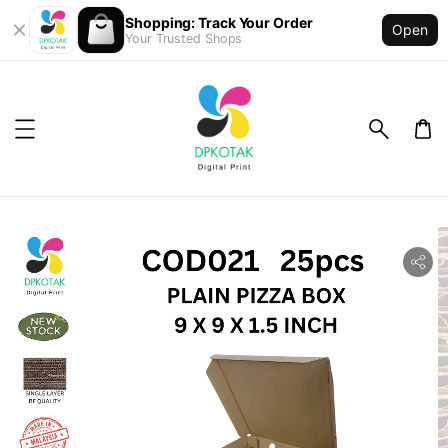
Shopping: Track Your Order
Open
Your Trusted Shops
ility.skip_to_product_info