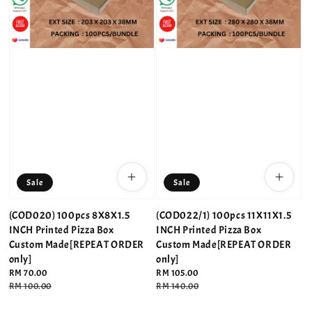
Sale
Sale
(COD020) 100pcs 8X8X1.5
(COD022/1) 100pcs 11X11X1.5
INCH Printed Pizza Box
INCH Printed Pizza Box
Custom Made[REPEAT ORDER
Custom Made[REPEAT ORDER
only]
only]
Sale
RM 70.00
Sale
RM 105.00
price
Regular
RM 100.00
price
Regular
RM 140.00
price
price