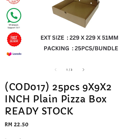
accessibility.of
1
/
3
(COD017) 25pcs 9X9X2
INCH Plain Pizza Box
READY STOCK
Regular
RM 22.50
price