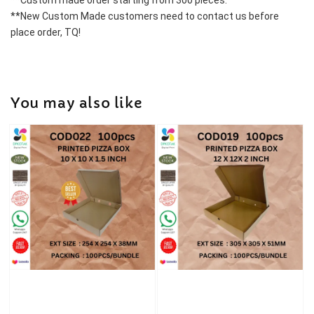
**Custom made order starting from 300 pieces.
**New Custom Made customers need to contact us before 
place order, TQ!
You may also like