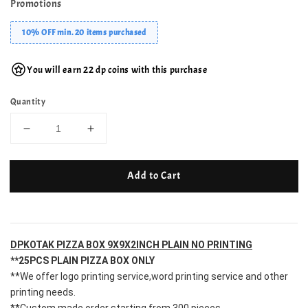
Promotions
10% OFF min. 20 items purchased
You will earn 22 dp coins with this purchase
Quantity
Add to Cart
DPKOTAK PIZZA BOX 9X9X2INCH
 PLAIN NO PRINTING
**25PCS PLAIN PIZZA BOX ONLY
**We offer logo printing service,word printing service and other 
printing needs.