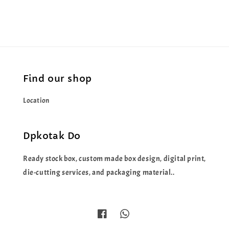
Find our shop
Location
Dpkotak Do
Ready stock box, custom made box design, digital print,
die-cutting services, and packaging material..