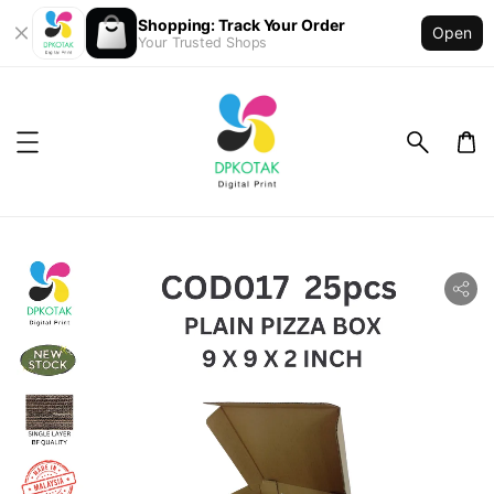
Shopping: Track Your Order
Open
Your Trusted Shops
ility.skip_to_product_info