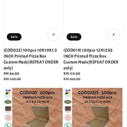
Sale
Sale
(COD022) 100pcs 10X10X1.5
(COD019) 100pcs 12X12X2
INCH Printed Pizza Box
INCH Printed Pizza Box
Custom Made[REPEAT ORDER
Custom Made[REPEAT ORDER
only]
only]
Sale
RM 86.00
Sale
RM 119.00
price
Regular
RM 100.00
price
Regular
RM 165.00
price
price